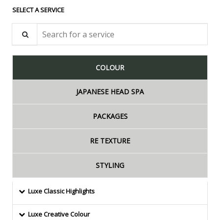
SELECT A SERVICE
Search for a service
COLOUR
JAPANESE HEAD SPA
PACKAGES
RE TEXTURE
STYLING
Luxe Classic Highlights
Luxe Creative Colour