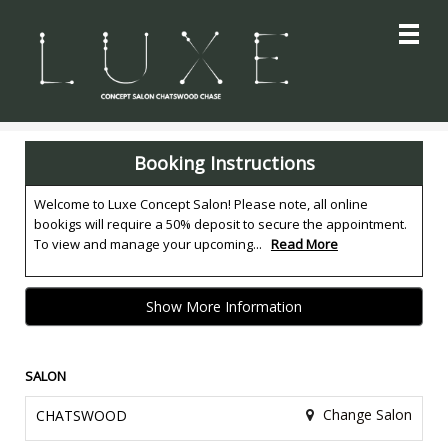
Main
.
Menu
Booking Instructions
Welcome to Luxe Concept Salon! Please note, all online
bookigs will require a 50% deposit to secure the appointment.
To view and manage your upcoming...
Read More
Show More Information
SALON
Change Salon
CHATSWOOD