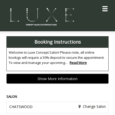
Main
.
Menu
Booking Instructions
Welcome to Luxe Concept Salon! Please note, all online
bookigs will require a 50% deposit to secure the appointment.
To view and manage your upcoming...
Read More
Show More Information
SALON
Change Salon
CHATSWOOD