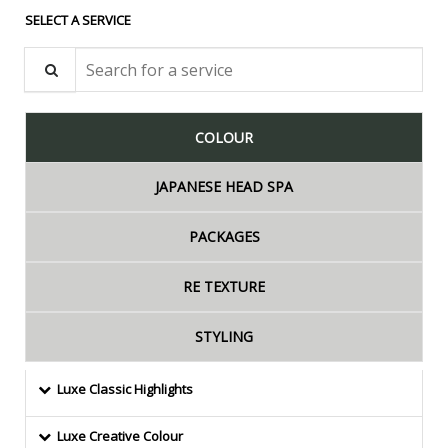
SELECT A SERVICE
Search for a service
COLOUR
JAPANESE HEAD SPA
PACKAGES
RE TEXTURE
STYLING
Luxe Classic Highlights
Luxe Creative Colour